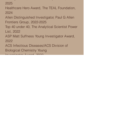
2025
Healthcare Hero Award, The TEAL Foundation,
2024
Allen Distinguished Investigator, Paul G Allen
Frontiers Group,
2022-2025
Top 40 under 40, The Analytical Scientist Power
List, 2022
ASP Matt Suffness Young Investigator Award,
2022
ACS Infectious Diseases/ACS Division of
Biological Chemistry Young
Investigator
Award, 2022
2021 Rising Stars in Proteomics and
Metabolomics, Journal of Proteome Research,
2021
2019 Rising Star Award in Basic Life Sciences,
UIC, 2020
40 under 40 Chicago Scientists, Halo
Innovations, 2019