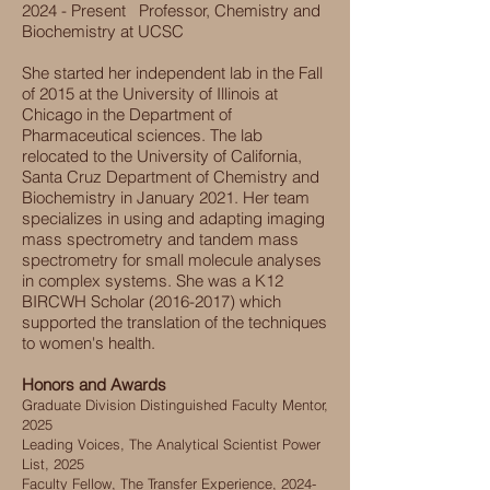
2024 - Present
Professor, Chemistry and
Biochemistry at UCSC
She started her independent lab in the Fall
of 2015 at the University of Illinois at
Chicago in the Department of
Pharmaceutical sciences. The lab
relocated to the University of California,
Santa Cruz Department of Chemistry and
Biochemistry in January 2021. Her team
specializes in using and adapting imaging
mass spectrometry and tandem mass
spectrometry for small molecule analyses
in complex systems. She was a K12
BIRCWH Scholar
(2016-2017)
which
supported the translation of the techniques
to women's health.
Honors and Awards
Graduate Division Distinguished Faculty Mentor,
2025
Leading Voices, The Analytical Scientist Power
List, 2025
Faculty Fellow, The Transfer Experience,
2024-