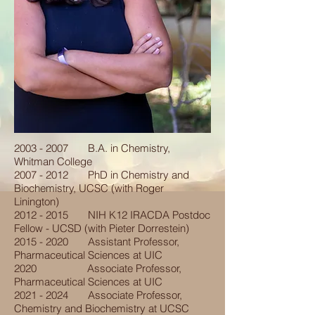
2003 - 2007
B.A. in Chemistry,
Whitman College
2007 - 2012
PhD in Chemistry and
Biochemistry, UCSC (with Roger
Linington)
2012 - 2015
NIH K12 IRACDA Postdoc
Fellow - UCSD (with Pieter Dorrestein)
2015 - 2020
Assistant Professor,
Pharmaceutical Sciences at UIC
2020 Associate Professor,
Pharmaceutical Sciences at UIC
2021 - 2024
Associate Professor,
Chemistry and Biochemistry at UCSC