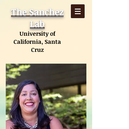
The Sanchez
Lab
University of
California, Santa
Cruz