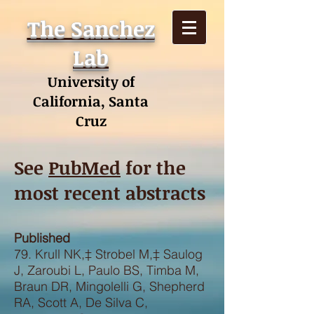
The Sanchez
Lab
University of
California, Santa
Cruz
See
PubMed
for the
most recent abstracts
Published
79. Krull NK,‡ Strobel M,‡ Saulog
J, Zaroubi L, Paulo BS, Timba M,
Braun DR, Mingolelli G, Shepherd
RA, Scott A, De Silva C,