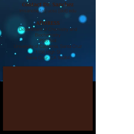
Contact Dr. Sanchez
lmsanche [at] ucsc [dot] edu
ADDRESS
Department of Chemistry and
Biochemistry
PSB 344
University of California, Santa Cruz
1156 High St
Santa Cruz, CA 95064