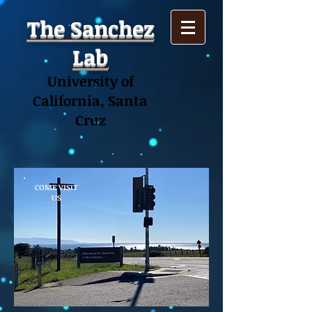
The Sanchez
Lab
University of
California, Santa
Cruz
COME VISIT
US